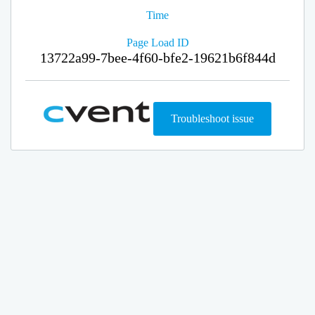
Time
Page Load ID
13722a99-7bee-4f60-bfe2-19621b6f844d
Troubleshoot issue