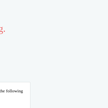
g.
 the following