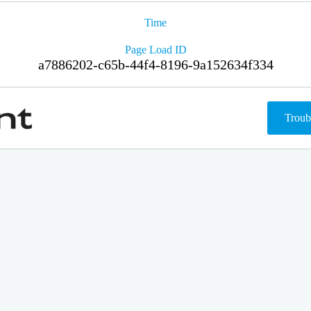
Time
Page Load ID
a7886202-c65b-44f4-8196-9a152634f334
Troub