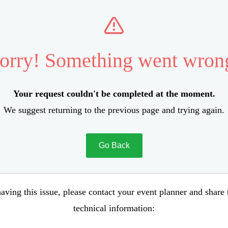
orry! Something went wron
Your request couldn't be completed at the moment.
We suggest returning to the previous page and trying again.
Go Back
aving this issue, please contact your event planner and share
technical information: