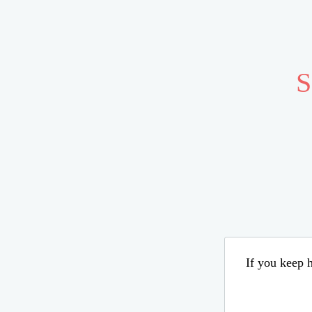
S
If you keep h