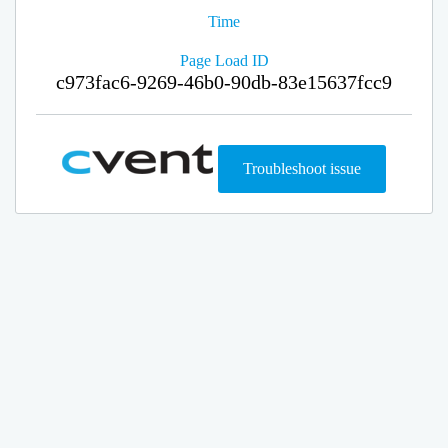
Time
Page Load ID
c973fac6-9269-46b0-90db-83e15637fcc9
Troubleshoot issue