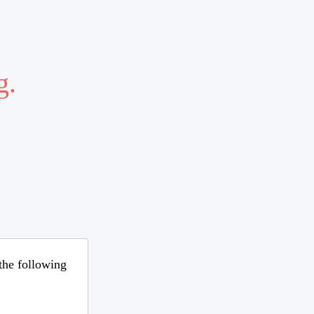
g.
 the following