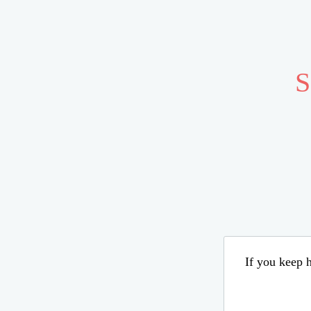
S
If you keep h