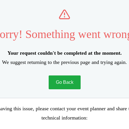
orry! Something went wron
Your request couldn't be completed at the moment.
We suggest returning to the previous page and trying again.
Go Back
aving this issue, please contact your event planner and share
technical information: