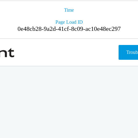
Time
Page Load ID
0e48cb28-9a2d-41cf-8c09-ac10e48ec297
Troub