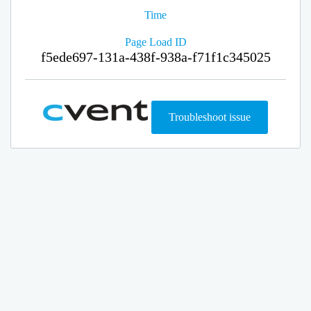
Time
Page Load ID
f5ede697-131a-438f-938a-f71f1c345025
Troubleshoot issue