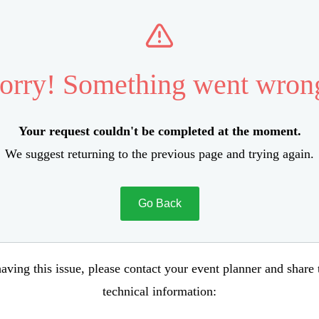
orry! Something went wron
Your request couldn't be completed at the moment.
We suggest returning to the previous page and trying again.
Go Back
aving this issue, please contact your event planner and share
technical information: