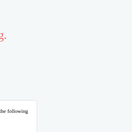
g.
 the following