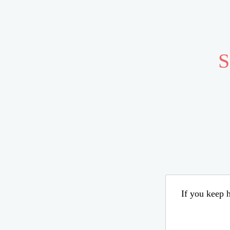
S
If you keep h