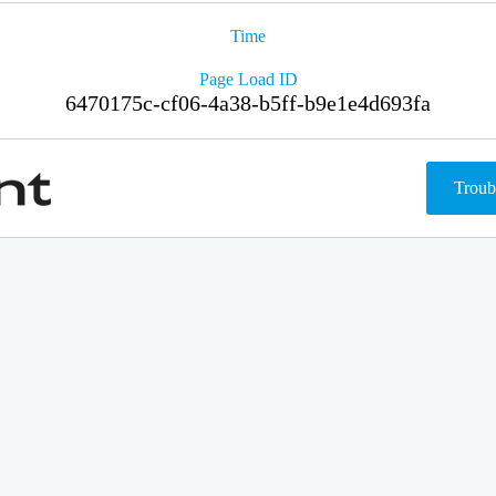
Time
Page Load ID
6470175c-cf06-4a38-b5ff-b9e1e4d693fa
Troub