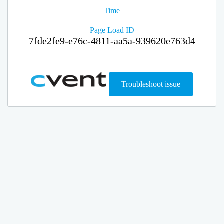
Time
Page Load ID
7fde2fe9-e76c-4811-aa5a-939620e763d4
Troubleshoot issue