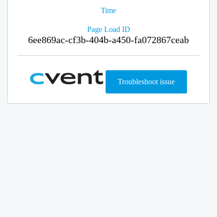
Time
Page Load ID
6ee869ac-cf3b-404b-a450-fa072867ceab
Troubleshoot issue