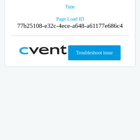
Time
Page Load ID
77b25108-e32c-4ece-a648-a61177e686c4
Troubleshoot issue