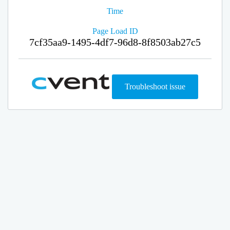
Time
Page Load ID
7cf35aa9-1495-4df7-96d8-8f8503ab27c5
Troubleshoot issue