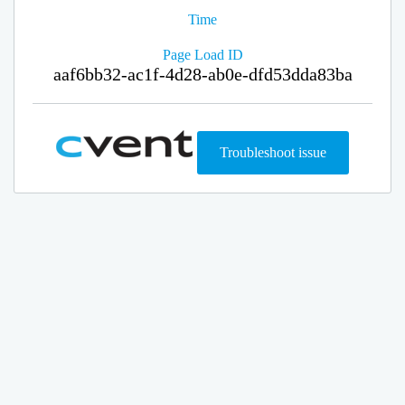
Time
Page Load ID
aaf6bb32-ac1f-4d28-ab0e-dfd53dda83ba
Troubleshoot issue