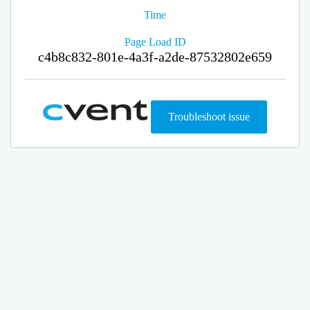
Time
Page Load ID
c4b8c832-801e-4a3f-a2de-87532802e659
Troubleshoot issue