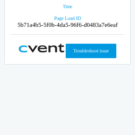
Time
Page Load ID
5b71a4b5-5f0b-4da5-96f6-d0483a7e6eaf
Troubleshoot issue