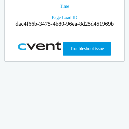
Time
Page Load ID
dac4f66b-3475-4b80-96ea-8d25d451969b
Troubleshoot issue