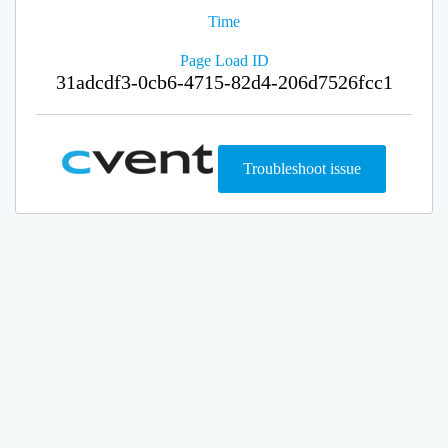
Time
Page Load ID
31adcdf3-0cb6-4715-82d4-206d7526fcc1
Troubleshoot issue