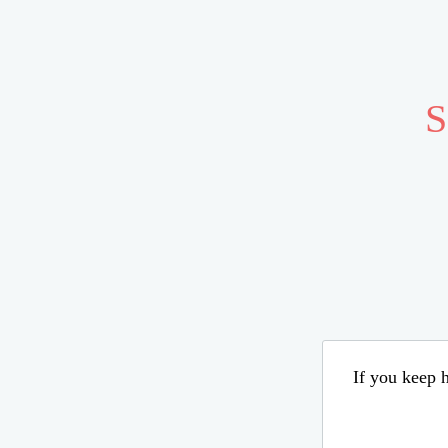
S
If you keep h