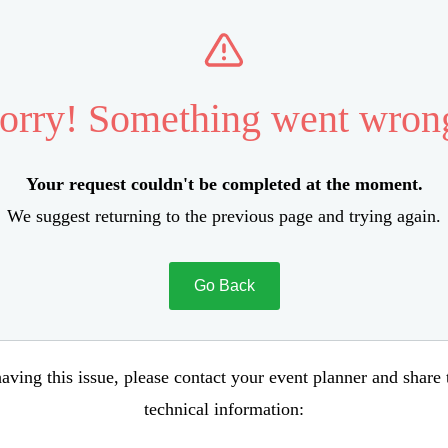
orry! Something went wron
Your request couldn't be completed at the moment.
We suggest returning to the previous page and trying again.
Go Back
aving this issue, please contact your event planner and share
technical information: