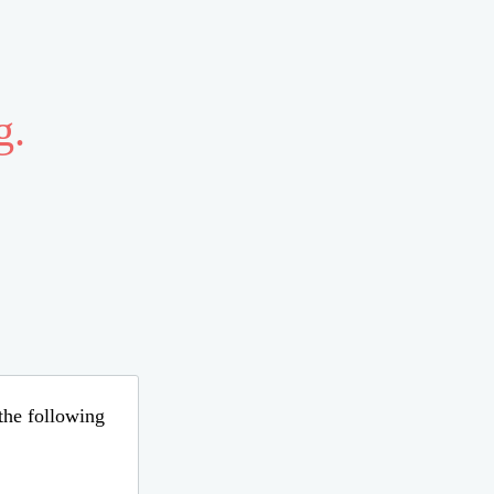
g.
 the following