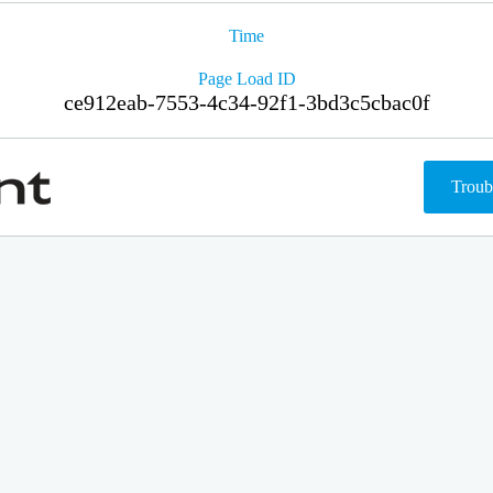
Time
Page Load ID
ce912eab-7553-4c34-92f1-3bd3c5cbac0f
Troub