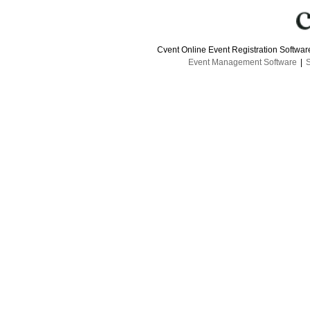
Cvent Online Event Registration Softwa
Event Management Software
|
S